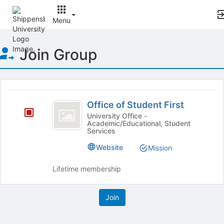
Menu
Top
Join Group
of
Main
Content
This
region
Office
is
Office of Student First
of
just
University Office -
Academic/Educational, Student
before
Student
Services
the
First
group
Website
Mission
list
results.
Lifetime membership
Press
Tab
to
continue.