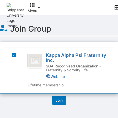
Menu
Top
Join Group
of
Main
Content
This
region
Kappa
is
Kappa Alpha Psi Fraternity
Select
Alpha
Inc.
just
Kappa
before
Psi
Alpha
SGA Recognized Organization -
Fraternity & Sorority Life
the
Psi
Fraternity
group
Fraternity
Website
list
Inc.
Inc.'s
Lifetime membership
results.
group.
Press
Select
Tab
the
to
group
continue.
and
click