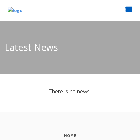
Latest News
There is no news.
HOME