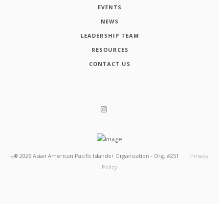
EVENTS
NEWS
LEADERSHIP TEAM
RESOURCES
CONTACT US
┬®
2026
Asian American Pacific Islander Organization - Org. #251
Privacy
Policy