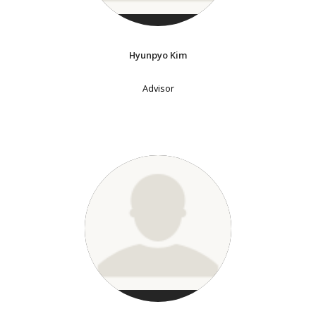
Hyunpyo Kim
Advisor