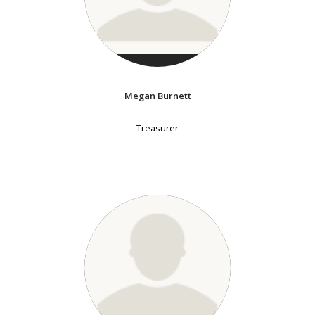
Megan Burnett
Treasurer