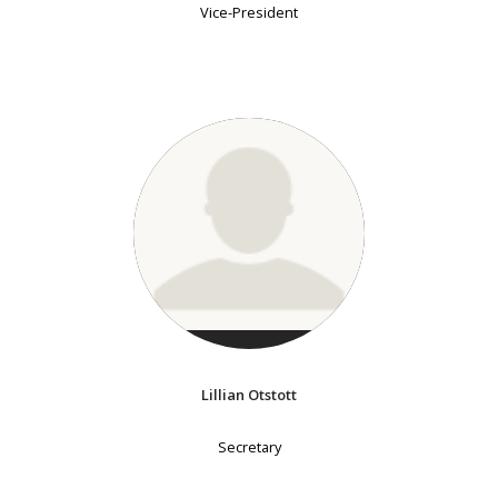
Vice-President
Lillian Otstott
Secretary