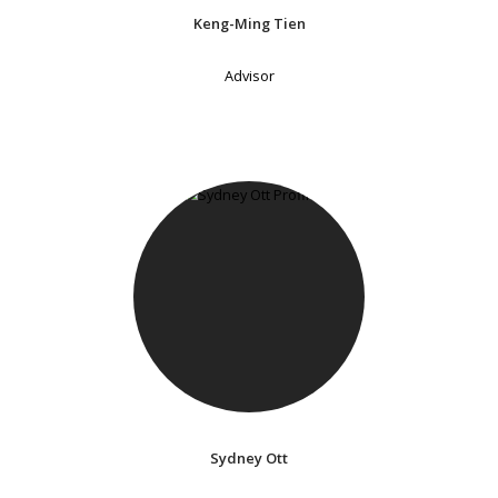
Keng-Ming Tien
Advisor
Sydney Ott