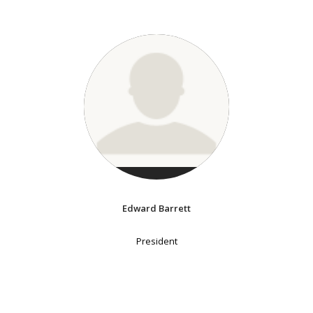
Edward Barrett
President