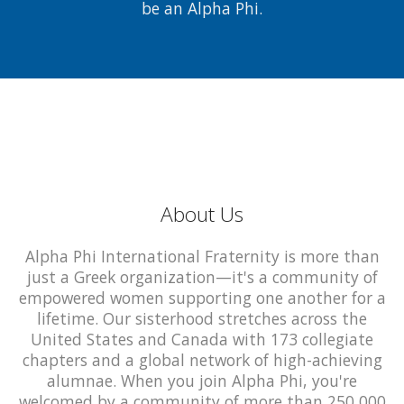
be an Alpha Phi.
About Us
Alpha Phi International Fraternity is more than
just a Greek organization—it's a community of
empowered women supporting one another for a
lifetime. Our sisterhood stretches across the
United States and Canada with 173 collegiate
chapters and a global network of high-achieving
alumnae. When you join Alpha Phi, you're
welcomed by a community of more than 250,000