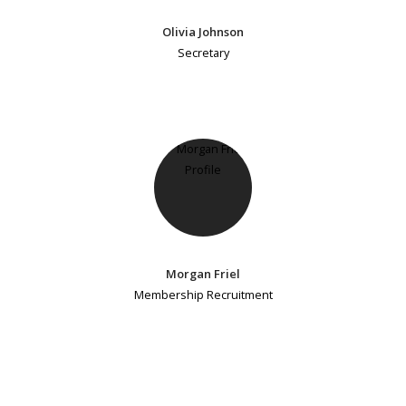
Olivia Johnson
Secretary
Morgan Friel
Membership Recruitment