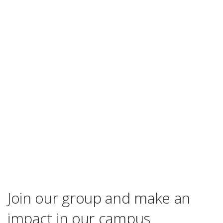
Join our group and make an
impact in our campus