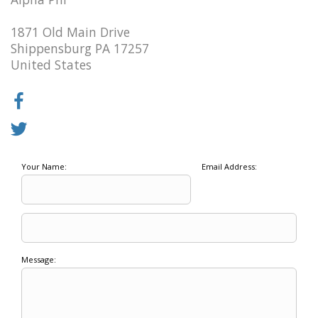
1871 Old Main Drive
Shippensburg PA 17257
United States
Your Name:
Email Address:
Message: