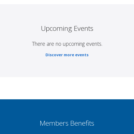
Upcoming Events
There are no upcoming events.
Discover more events
Members Benefits