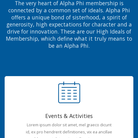
The very heart of Alpha Phi membership is
connected by a common set of ideals. Alpha Phi
offers a unique bond of sisterhood, a spirit of
generosity, high expectations for character and a
drive for innovation. These are our High Ideals of
Membership, which define what it truly means to
be an Alpha Phi.
Events & Activities
Lorem ipsum dolor sit amet, mel graeco dicunt
id, ex pro hendrerit definitiones, vix ea ancillae