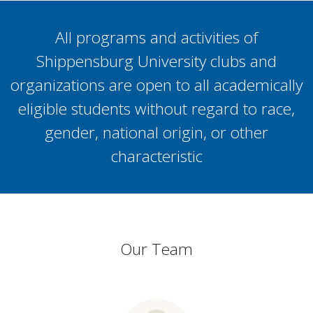
All programs and activities of
Shippensburg University clubs and
organizations are open to all academically
eligible students without regard to race,
gender, national origin, or other
characteristic
Our Team