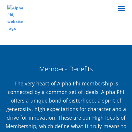
Members Benefits
The very heart of Alpha Phi membership is
connected by a common set of ideals. Alpha Phi
offers a unique bond of sisterhood, a spirit of
generosity, high expectations for character and a
drive for innovation. These are our High Ideals of
Membership, which define what it truly means to