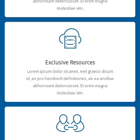
abhorreant deterruisset. Et enim magna
molestiae vim.
Exclusive Resources
Lorem ipsum dolor sit amet, mel graeco dicunt
id, ex pro hendrerit definitiones, vix ea ancillae
abhorreant deterruisset. Et enim magna
molestiae vim.