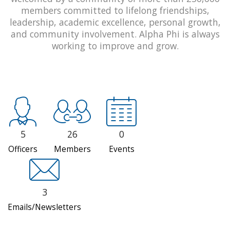
members committed to lifelong friendships,
leadership, academic excellence, personal growth,
and community involvement. Alpha Phi is always
working to improve and grow.
5
26
0
Officers
Members
Events
3
Emails/Newsletters