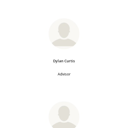
Dylan Curtis
Advisor