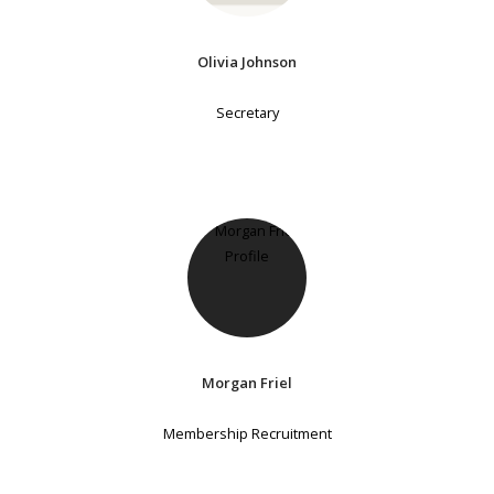
Olivia Johnson
Secretary
Morgan Friel
Membership Recruitment