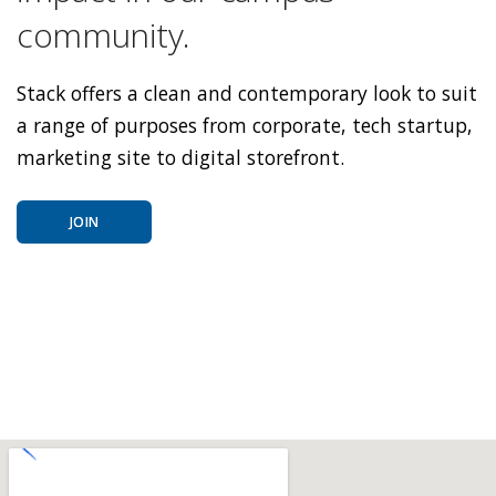
community.
Stack offers a clean and contemporary look to suit
a range of purposes from corporate, tech startup,
marketing site to digital storefront.
JOIN