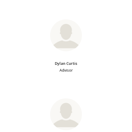
Dylan Curtis
Advisor