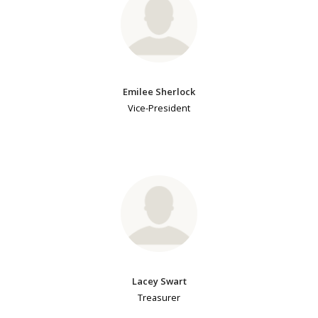
Emilee Sherlock
Vice-President
Lacey Swart
Treasurer