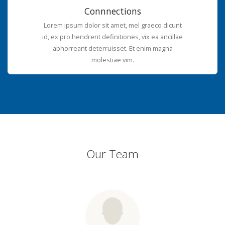
Connnections
Lorem ipsum dolor sit amet, mel graeco dicunt
id, ex pro hendrerit definitiones, vix ea ancillae
abhorreant deterruisset. Et enim magna
molestiae vim.
Our Team