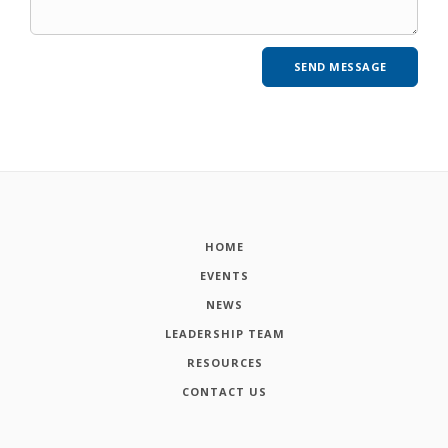
HOME
EVENTS
NEWS
LEADERSHIP TEAM
RESOURCES
CONTACT US