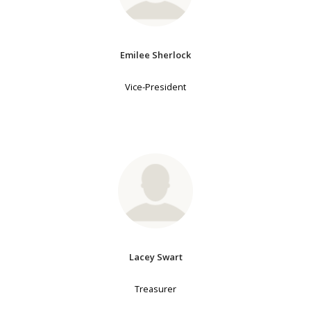
Emilee Sherlock
Vice-President
Lacey Swart
Treasurer