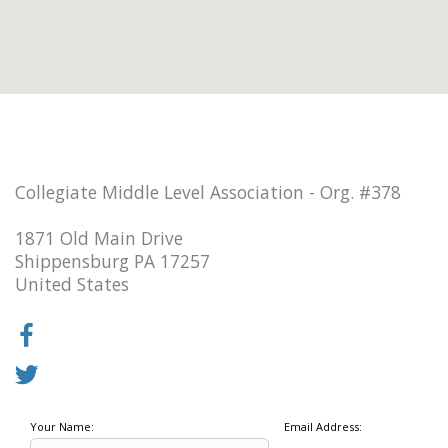
Collegiate Middle Level Association - Org. #378
1871 Old Main Drive
Shippensburg PA 17257
United States
Your Name:
Email Address: