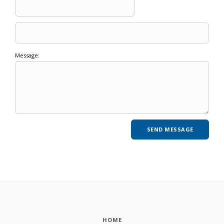
Message:
HOME