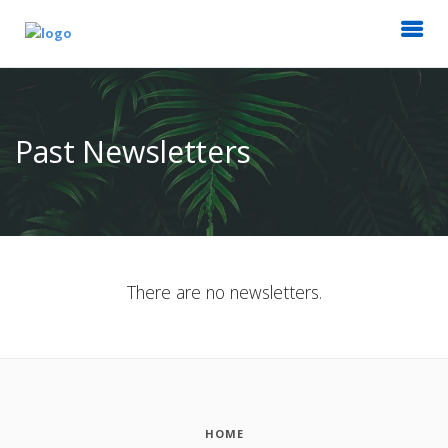
Past Newsletters
There are no newsletters.
HOME