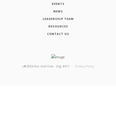
EVENTS
NEWS
LEADERSHIP TEAM
RESOURCES
CONTACT US
┬®
2026
Disc Golf Club - Org. #317
Privacy Policy