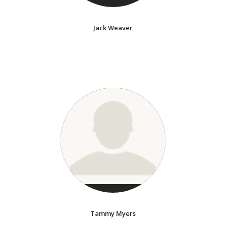
Jack Weaver
Tammy Myers