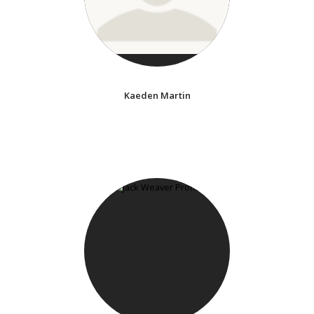
Kaeden Martin