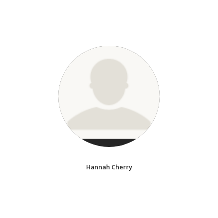
Hannah Cherry