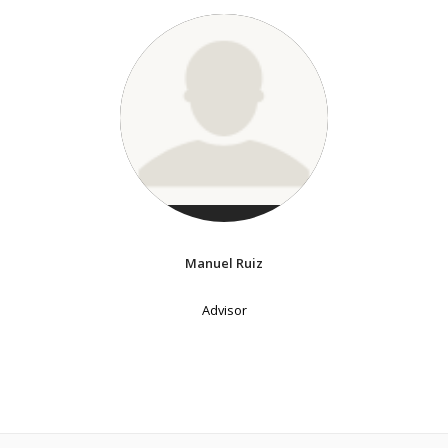
Manuel Ruiz
Advisor