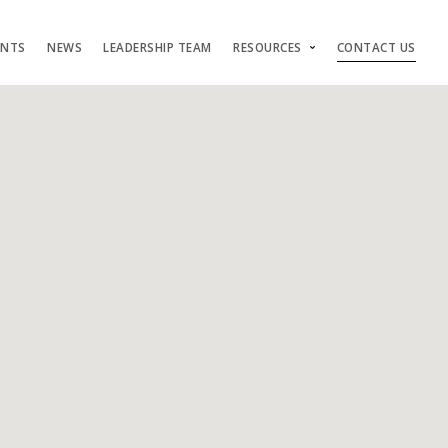
ENTS
NEWS
LEADERSHIP TEAM
RESOURCES
CONTACT US