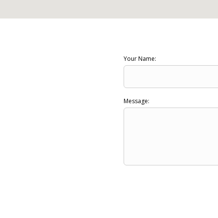
Your Name:
Message: