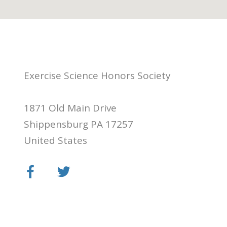
Exercise Science Honors Society
1871 Old Main Drive
Shippensburg PA 17257
United States