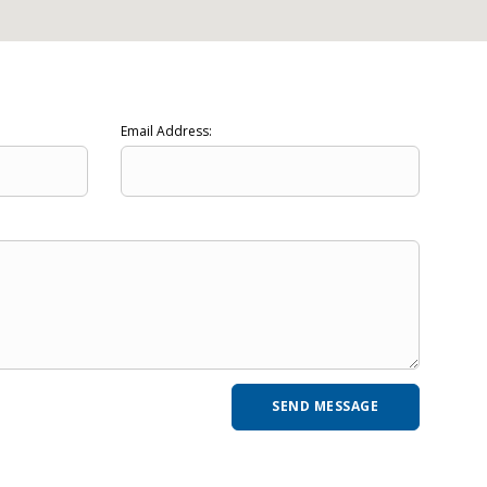
Email Address: