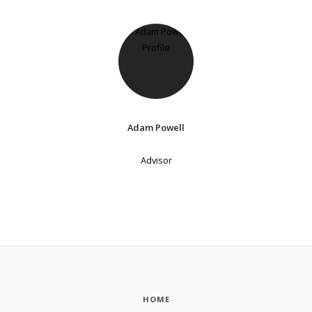
Adam Powell
Advisor
HOME