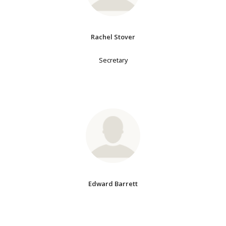
Rachel Stover
Secretary
Edward Barrett