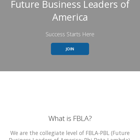
Future Business Leaders of
America
Success Starts Here
JOIN
What is FBLA?
We are the collegiate level of FBLA-PBL (Future
Business Leaders of America; Phi Beta Lambda).