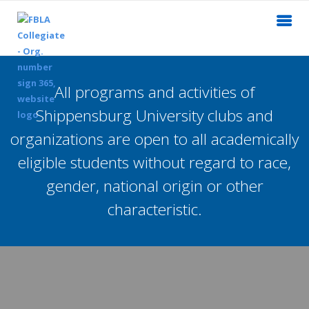
All programs and activities of
Shippensburg University clubs and
organizations are open to all academically
eligible students without regard to race,
gender, national origin or other
characteristic.