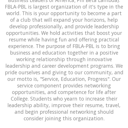
FBLA-PBL is largest organization of it's type in the
world. This is your opportunity to become a part
of a club that will expand your horizons, help
develop professionally, and provide leadership
opportunities. We hold activities that boost your
resume while having fun and offering practical
experience. The purpose of FBLA-PBL is to bring
business and education together in a positive
working relationship through innovative
leadership and career development programs. We
pride ourselves and giving to our community, and
our motto is, "Service, Education, Progress". Our
service component provides networking
opportunities, and competence for life after
College. Students who yearn to increase their
leadership ability, improve their resume, travel,
and begin professional networking should
consider joining this organization.