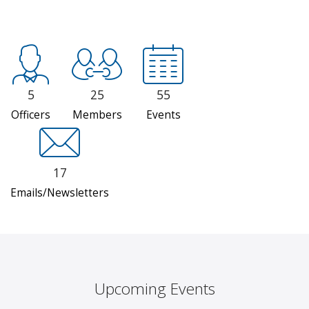
5
25
55
Officers
Members
Events
17
Emails/Newsletters
Upcoming Events