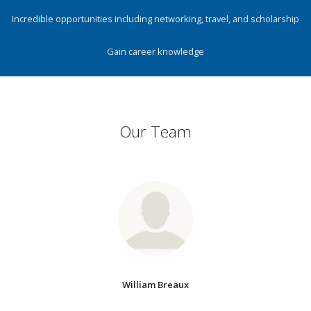
Incredible opportunities including networking, travel, and scholarship
Gain career knowledge
Our Team
William Breaux