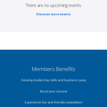
There are no upcoming events.
Discover more events
Members Benefits
Develop leadership skills and business savvy
Boost your resume
Experience fun and friendly competition