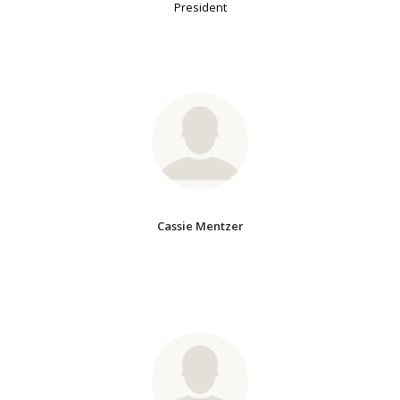
President
Cassie Mentzer