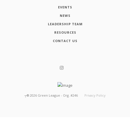
EVENTS
NEWS
LEADERSHIP TEAM
RESOURCES
CONTACT US
┬®
2026
Green League - Org. #246
Privacy Policy