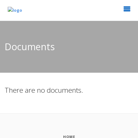
Documents
There are no documents.
HOME