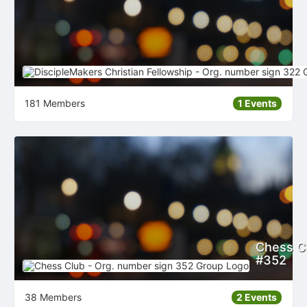
181 Members
1 Events
Chess Cl
#352
38 Members
2 Events