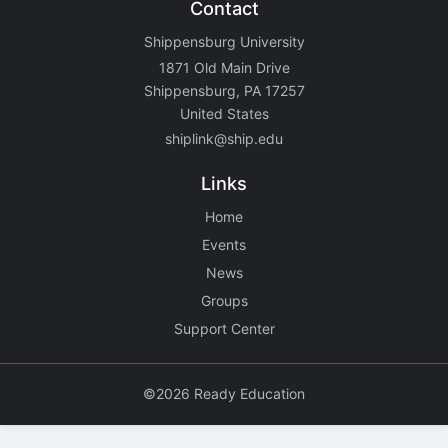
Contact
Shippensburg University
1871 Old Main Drive
Shippensburg, PA 17257
United States
shiplink@ship.edu
Links
Home
Events
News
Groups
Support Center
©2026 Ready Education