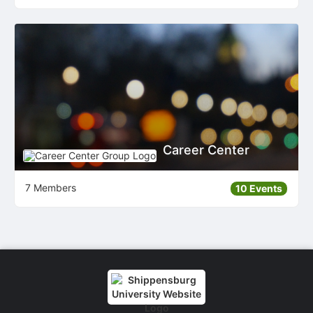
Career Center
7 Members
10 Events