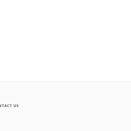
NTACT US