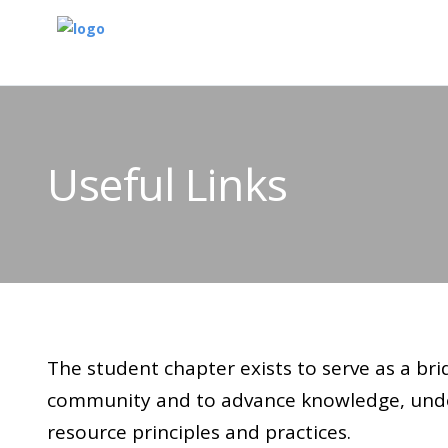
Useful Links
The student chapter exists to serve as a br
community and to advance knowledge, unde
resource principles and practices.