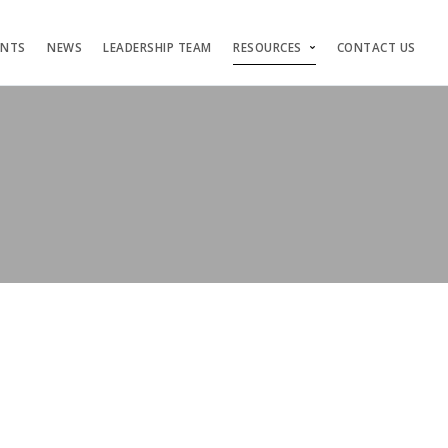
ENTS
NEWS
LEADERSHIP TEAM
RESOURCES
CONTACT US