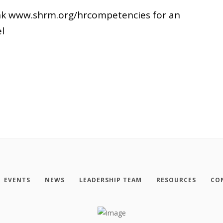
link www.shrm.org/hrcompetencies for an
l
EVENTS
NEWS
LEADERSHIP TEAM
RESOURCES
CO