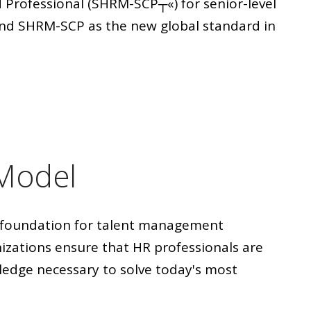
 Professional (SHRM-SCP┬«) for senior-level
nd SHRM-SCP as the new global standard in
Model
foundation for talent management
izations ensure that HR professionals are
wledge necessary to solve today's most