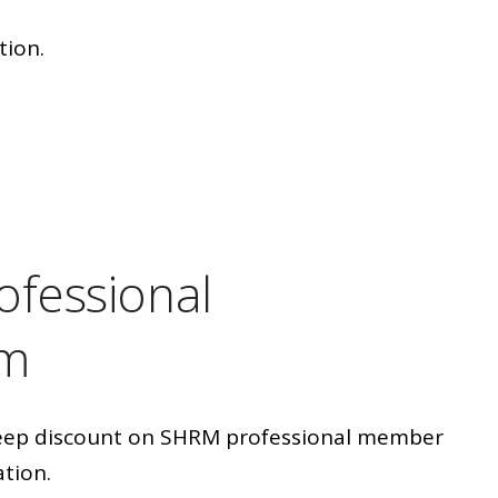
tion.
ofessional
am
deep discount on SHRM professional member
ation.