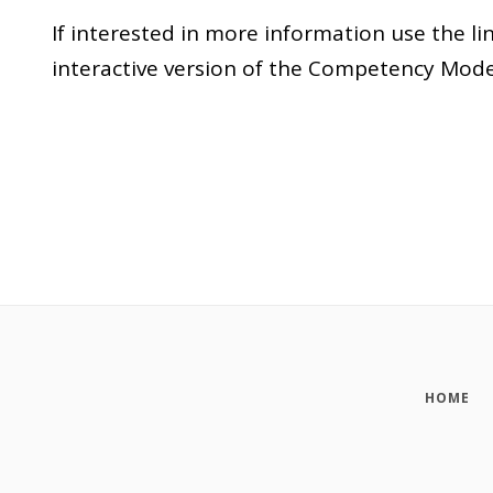
If interested in more information use the 
interactive version of the Competency Mode
HOME