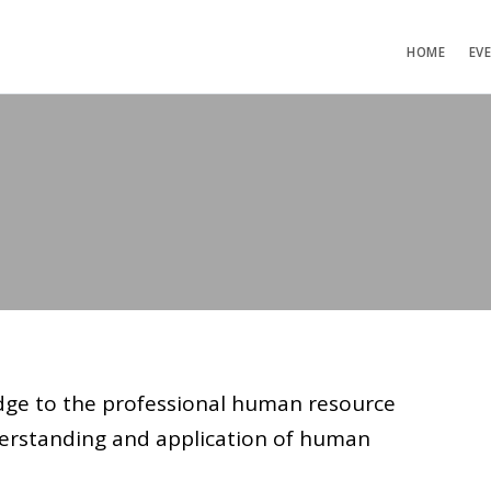
HOME
EV
idge to the professional human resource
rstanding and application of human