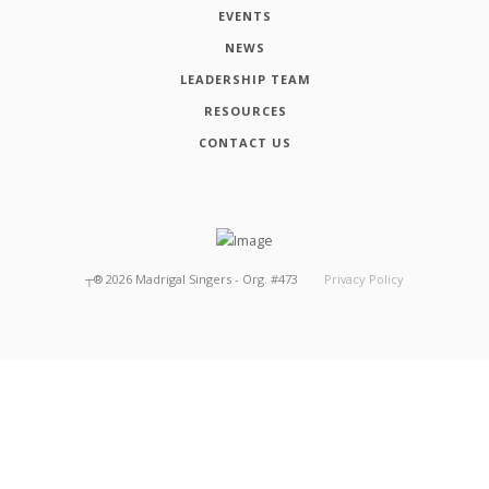
EVENTS
NEWS
LEADERSHIP TEAM
RESOURCES
CONTACT US
┬®
2026
Madrigal Singers - Org. #473
Privacy Policy