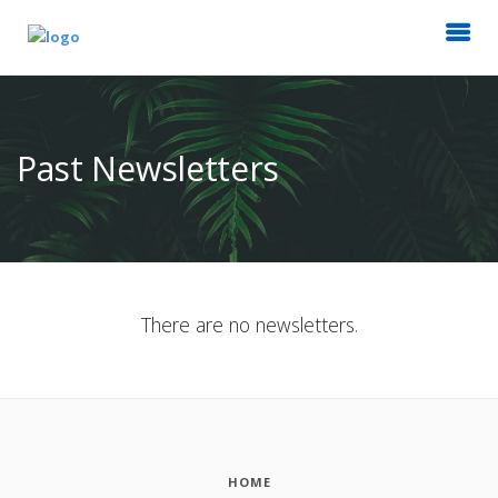
Past Newsletters
There are no newsletters.
HOME