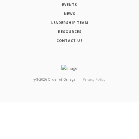
EVENTS
NEWS
LEADERSHIP TEAM
RESOURCES
CONTACT US
┬®
2026
Order of Omega
Privacy Policy