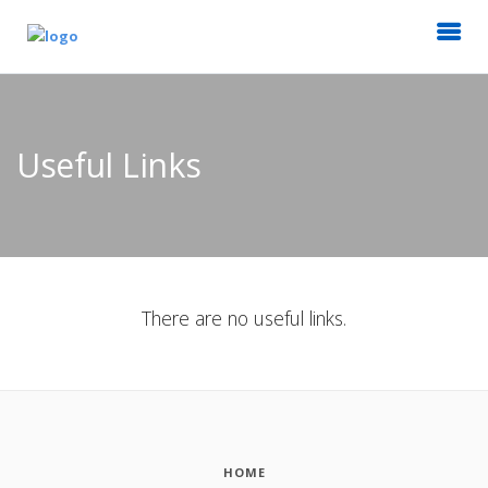
Useful Links
There are no useful links.
HOME