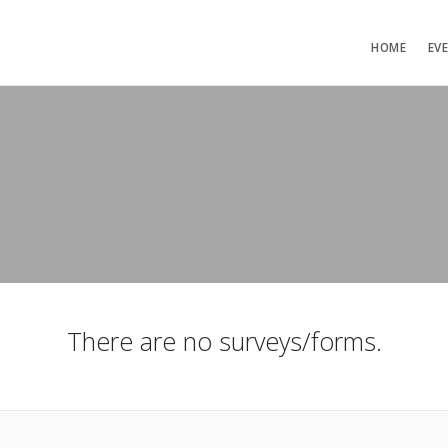
HOME
EV
There are no surveys/forms.