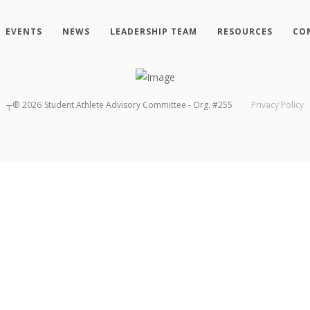
EVENTS
NEWS
LEADERSHIP TEAM
RESOURCES
CO
┬®
2026
Student Athlete Advisory Committee - Org. #255
Privacy Policy