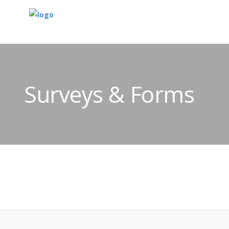
Surveys & Forms