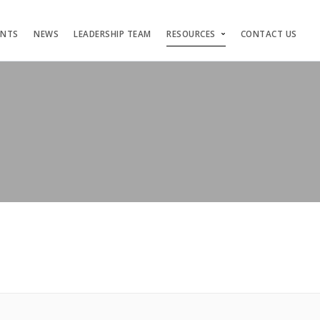
ENTS
NEWS
LEADERSHIP TEAM
RESOURCES
CONTACT US