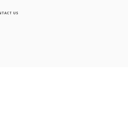
NTACT US