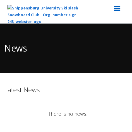
Top
of
Main
News
Content
Latest News
There is no news.