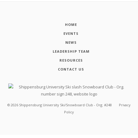
HOME
EVENTS
NEWS
LEADERSHIP TEAM
RESOURCES
CONTACT US
©
2026
Shippensburg University Ski/Snowboard Club - Org. #248
Privacy
Policy