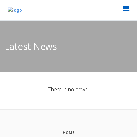
Latest News
There is no news.
HOME