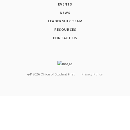
EVENTS
NEWS
LEADERSHIP TEAM
RESOURCES
CONTACT US
┬®
2026
Office of Student First
Privacy Policy