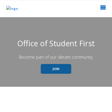
Office of Student First
Become part of our vibrant community.
JOIN