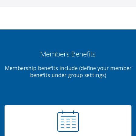
Members Benefits
Membership benefits include (define your member
benefits under group settings)