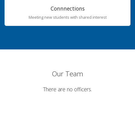
Connnections
Meeting new students with shared interest
Our Team
There are no officers.