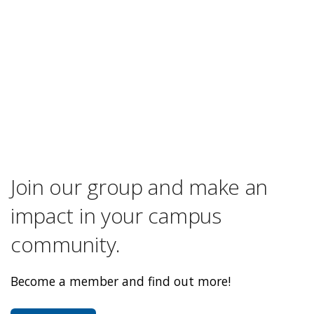
Join our group and make an
impact in your campus
community.
Become a member and find out more!