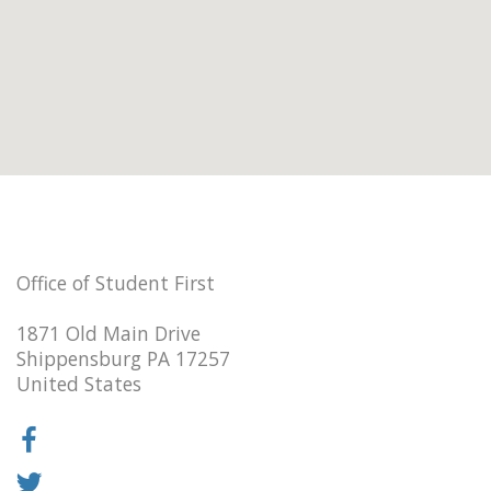
Office of Student First
1871 Old Main Drive
Shippensburg PA 17257
United States