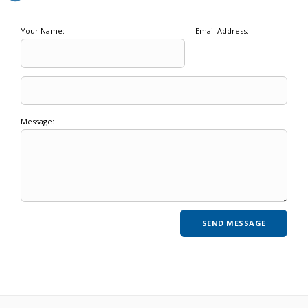
Your Name:
Email Address:
Message: