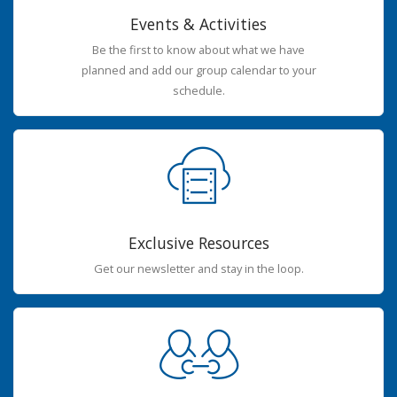
Events & Activities
Be the first to know about what we have
planned and add our group calendar to your
schedule.
Exclusive Resources
Get our newsletter and stay in the loop.