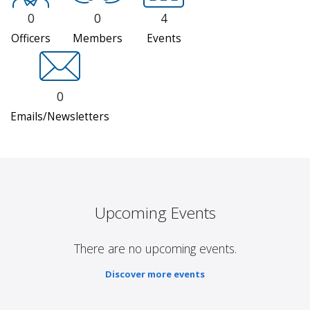
0
0
4
Officers
Members
Events
0
Emails/Newsletters
Upcoming Events
There are no upcoming events.
Discover more events