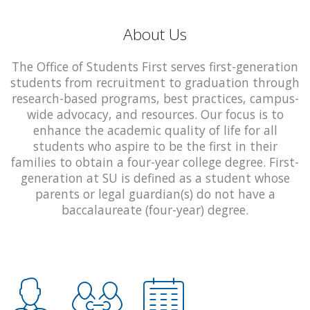
About Us
The Office of Students First serves first-generation
students from recruitment to graduation through
research-based programs, best practices, campus-
wide advocacy, and resources. Our focus is to
enhance the academic quality of life for all
students who aspire to be the first in their
families to obtain a four-year college degree. First-
generation at SU is defined as a student whose
parents or legal guardian(s) do not have a
baccalaureate (four-year) degree.