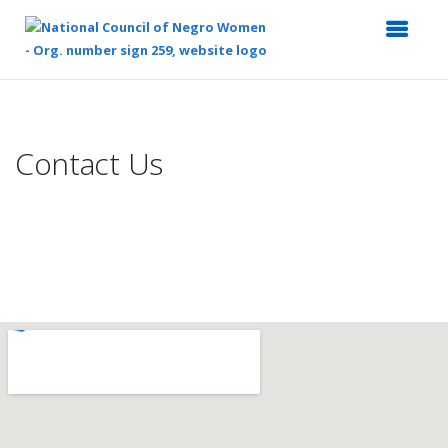
Top
of
Main
Contact Us
Content