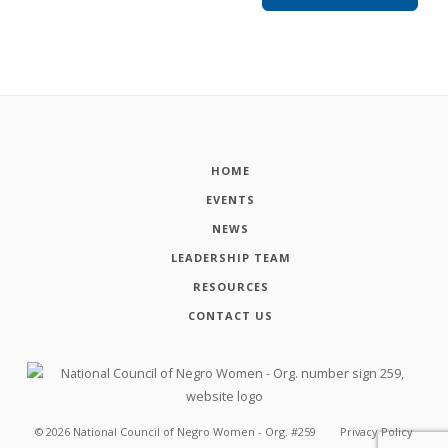
HOME
EVENTS
NEWS
LEADERSHIP TEAM
RESOURCES
CONTACT US
©
2026
National Council of Negro Women - Org. #259
Privacy Policy