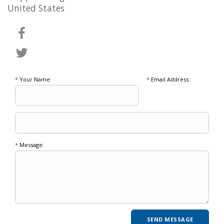
United States
*
Your Name:
*
Email Address:
*
Message: