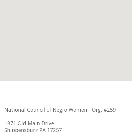
National Council of Negro Women - Org. #259
1871 Old Main Drive
Shippensburg PA 17257