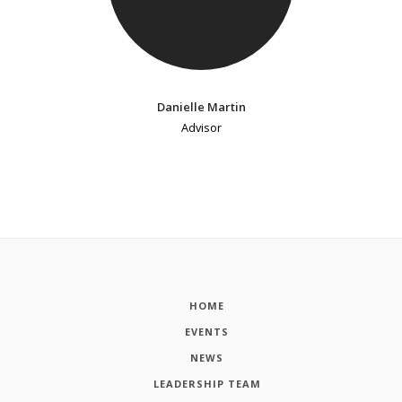
Danielle Martin
Advisor
HOME
EVENTS
NEWS
LEADERSHIP TEAM