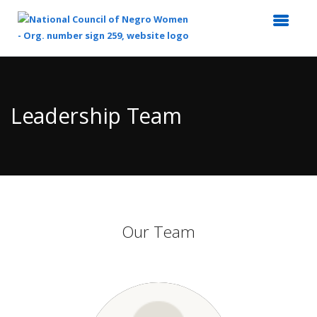
Top
of
Main
Leadership Team
Content
Our Team