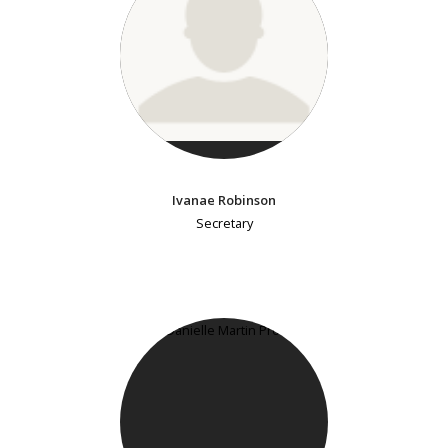
Ivanae Robinson
Secretary