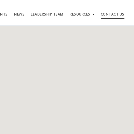
ENTS
NEWS
LEADERSHIP TEAM
RESOURCES
CONTACT US