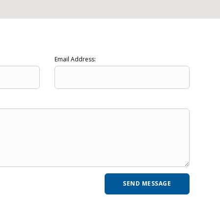
Email Address: