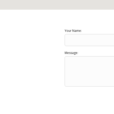
Your Name:
Message: