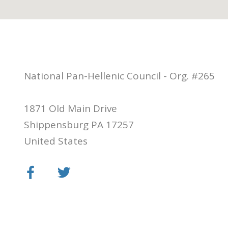
National Pan-Hellenic Council - Org. #265
1871 Old Main Drive
Shippensburg PA 17257
United States