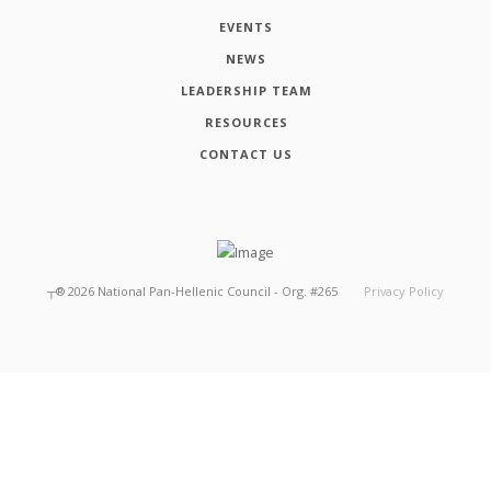
EVENTS
NEWS
LEADERSHIP TEAM
RESOURCES
CONTACT US
┬®
2026
National Pan-Hellenic Council - Org. #265
Privacy Policy