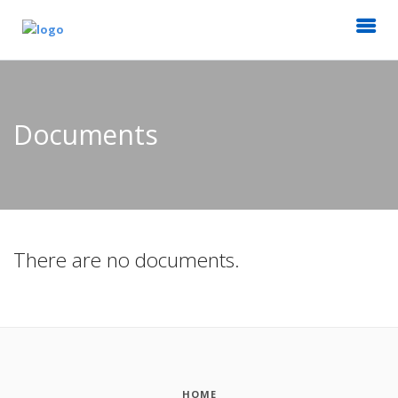
Documents
There are no documents.
HOME