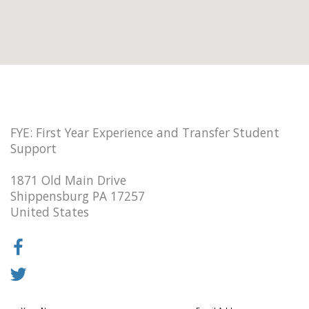
FYE: First Year Experience and Transfer Student
Support
1871 Old Main Drive
Shippensburg PA 17257
United States