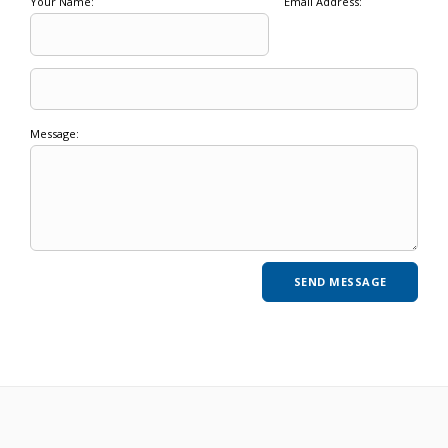
Your Name:
Email Address:
Message: