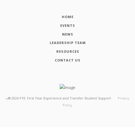
HOME
EVENTS
NEWS
LEADERSHIP TEAM
RESOURCES
CONTACT US
┬®
2026
FYE: First Year Experience and Transfer Student Support
Privacy
Policy