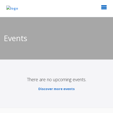
Events
There are no upcoming events.
Discover more events