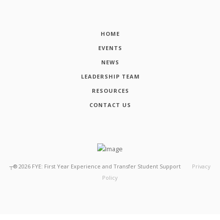
HOME
EVENTS
NEWS
LEADERSHIP TEAM
RESOURCES
CONTACT US
┬®
2026
FYE: First Year Experience and Transfer Student Support
Privacy
Policy