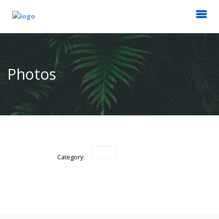
Photos
Category: